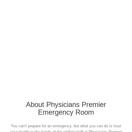
Click to Find A Physicians
Premier
Location Nearest You
About Physicians Premier
Emergency Room
You can’t prepare for an emergency, but what you can do is trust
your health in the hands of the skilled staff at Physicians Premier