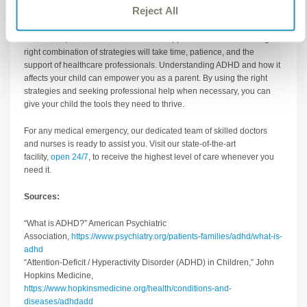
Reject All
difference in managing symptoms.
Remember, there’s no one-size-fits-all approach to ADHD. Finding the
right combination of strategies will take time, patience, and the
support of healthcare professionals. Understanding ADHD and how it
affects your child can empower you as a parent. By using the right
strategies and seeking professional help when necessary, you can
give your child the tools they need to thrive.
For any medical emergency, our dedicated team of skilled doctors
and nurses is ready to assist you. Visit our state-of-the-art
facility,
open 24/7
, to receive the highest level of care whenever you
need it.
Sources:
“What is ADHD?” American Psychiatric
Association,
https://www.psychiatry.org/patients-families/adhd/what-is-
adhd
“Attention-Deficit / Hyperactivity Disorder (ADHD) in Children,” John
Hopkins Medicine,
https://www.hopkinsmedicine.org/health/conditions-and-
diseases/adhdadd