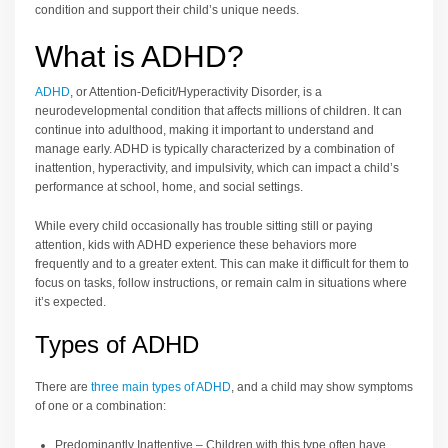
condition and support their child’s unique needs.
What is ADHD?
ADHD
, or Attention-Deficit/Hyperactivity Disorder, is a
neurodevelopmental condition that affects millions of children. It can
continue into adulthood, making it important to understand and
manage early. ADHD is typically characterized by a combination of
inattention, hyperactivity, and impulsivity, which can impact a child’s
performance at school, home, and social settings.
While every child occasionally has trouble sitting still or paying
attention, kids with ADHD experience these behaviors more
frequently and to a greater extent. This can make it difficult for them to
focus on tasks, follow instructions, or remain calm in situations where
it’s expected.
Types of ADHD
There are
three main types of ADHD
, and a child may show symptoms
of one or a combination:
Predominantly Inattentive – Children with this type often have