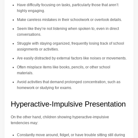
Have difficulty focusing on tasks, particularly those that aren’t
highly engaging.
Make careless mistakes in their schoolwork or overlook details.
Seem like they’re not listening when spoken to, even in direct
conversations.
Struggle with staying organized, frequently losing track of school
assignments or activities.
Are easily distracted by external factors like noises or movements.
Often misplace items like books, pencils, or other school
materials.
Avoid activities that demand prolonged concentration, such as
homework or studying for exams.
Hyperactive-Impulsive Presentation
On the other hand, children showing hyperactive-impulsive
tendencies may:
Constantly move around, fidget, or have trouble sitting still during