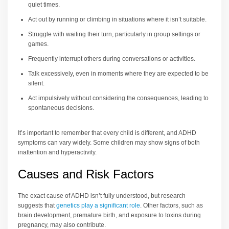
quiet times.
Act out by running or climbing in situations where it isn’t suitable.
Struggle with waiting their turn, particularly in group settings or
games.
Frequently interrupt others during conversations or activities.
Talk excessively, even in moments where they are expected to be
silent.
Act impulsively without considering the consequences, leading to
spontaneous decisions.
It’s important to remember that every child is different, and ADHD
symptoms can vary widely. Some children may show signs of both
inattention and hyperactivity.
Causes and Risk Factors
The exact cause of ADHD isn’t fully understood, but research
suggests that
genetics play a significant role
. Other factors, such as
brain development, premature birth, and exposure to toxins during
pregnancy, may also contribute.