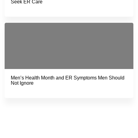
Seek ER Care
Men’s Health Month and ER Symptoms Men Should
Not Ignore