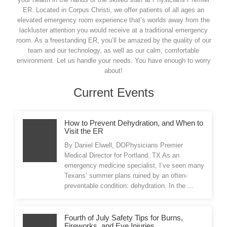
ER. Located in Corpus Christi, we offer patients of all ages an
elevated emergency room experience that’s worlds away from the
lackluster attention you would receive at a traditional emergency
room. As a freestanding ER, you’ll be amazed by the quality of our
team and our technology, as well as our calm, comfortable
environment. Let us handle your needs. You have enough to worry
about!
Current Events
How to Prevent Dehydration, and When to
Visit the ER
By Daniel Elwell, DOPhysicians Premier
Medical Director for Portland, TX As an
emergency medicine specialist, I’ve seen many
Texans’ summer plans ruined by an often-
preventable condition: dehydration. In the ...
Fourth of July Safety Tips for Burns,
Fireworks, and Eye Injuries