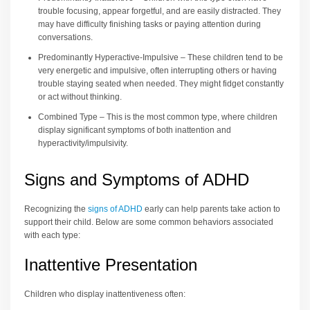
trouble focusing, appear forgetful, and are easily distracted. They
may have difficulty finishing tasks or paying attention during
conversations.
Predominantly Hyperactive-Impulsive – These children tend to be
very energetic and impulsive, often interrupting others or having
trouble staying seated when needed. They might fidget constantly
or act without thinking.
Combined Type – This is the most common type, where children
display significant symptoms of both inattention and
hyperactivity/impulsivity.
Signs and Symptoms of ADHD
Recognizing the
signs of ADHD
early can help parents take action to
support their child. Below are some common behaviors associated
with each type:
Inattentive Presentation
Children who display inattentiveness often: