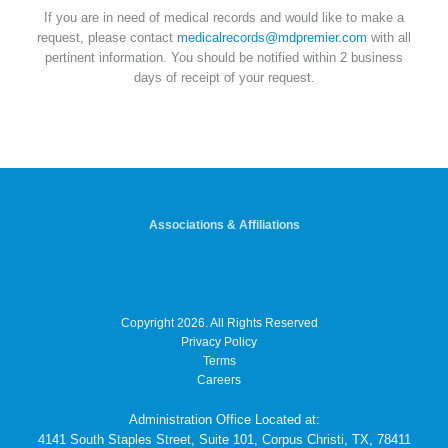
If you are in need of medical records and would like to make a
request, please contact
medicalrecords@mdpremier.com
with all
pertinent information. You should be notified within 2 business
days of receipt of your request.
Associations & Affiliations
Copyright 2026. All Rights Reserved
Privacy Policy
Terms
Careers
Administration Office Located at:
4141 South Staples Street, Suite 101, Corpus Christi, TX, 78411