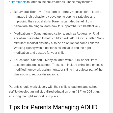
of treatments
tailored to the child’s needs. These may include:
Behavioral Therapy – This form of therapy helps children learn to
manage their behavior by developing coping strategies and
improving their social skills. Parents can also benefit from
behavioral training to learn how to support their child effectively.
Medications – Stimulant medications, such as Adderall or Ritalin,
are often prescribed to help children with ADHD focus better. Non-
stimulant medications may also be an option for some children.
Working closely with a doctor is essential to find the right
medication and dosage for your child.
Educational Support – Many children with ADHD benefit from
accommodations at school. These can include extra time on tests,
modified homework assignments, or sitting in a quieter part of the
classroom to reduce distractions.
Parents should work closely with their child’s teachers and school
staff to develop an individualized education plan (IEP) or 504 plan,
ensuring the right support is in place.
Tips for Parents Managing ADHD