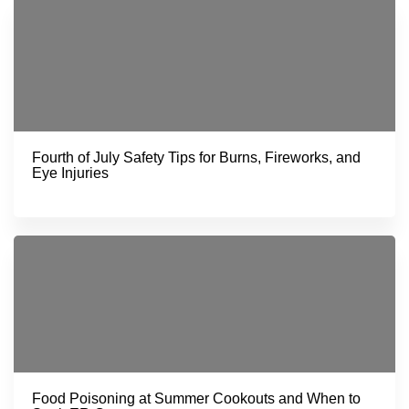
Fourth of July Safety Tips for Burns, Fireworks, and
Eye Injuries
Food Poisoning at Summer Cookouts and When to