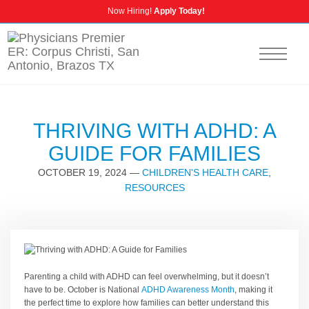
Now Hiring!
Apply Today!
CALL US
NURSING CAREERS
INSURANCE INFORMATION
THRIVING WITH ADHD: A
GUIDE FOR FAMILIES
OCTOBER 19, 2024
—
CHILDREN'S HEALTH CARE
,
RESOURCES
Parenting a child with ADHD can feel overwhelming, but it doesn’t
have to be. October is National
ADHD Awareness Month
, making it
the perfect time to explore how families can better understand this