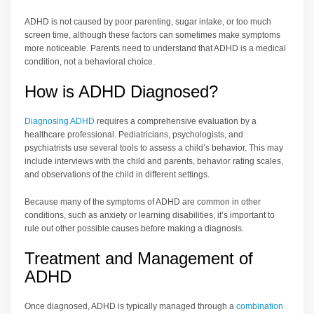
ADHD is not caused by poor parenting, sugar intake, or too much
screen time, although these factors can sometimes make symptoms
more noticeable. Parents need to understand that ADHD is a medical
condition, not a behavioral choice.
How is ADHD Diagnosed?
Diagnosing ADHD
requires a comprehensive evaluation by a
healthcare professional. Pediatricians, psychologists, and
psychiatrists use several tools to assess a child’s behavior. This may
include interviews with the child and parents, behavior rating scales,
and observations of the child in different settings.
Because many of the symptoms of ADHD are common in other
conditions, such as anxiety or learning disabilities, it’s important to
rule out other possible causes before making a diagnosis.
Treatment and Management of
ADHD
Once diagnosed, ADHD is typically managed through a
combination