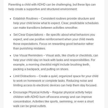
Parenting a child with ADHD can be challenging, but these tips can
help create a supportive and structured environment:
Establish Routines – Consistent routines provide structure and
help your child know what to expect. Clear, predictable schedules
can make transitions between activities smoother.
Set Clear Expectations – Be specific about what behaviors you
expect, and use positive reinforcement when your child meets
those expectations. Focus on rewarding good behavior rather
than punishing mistakes.
Use Visual Reminders – Visual aids, like charts or checklists, can
help your child stay on track with tasks and responsibilities. For
example, a morning checklist might include brushing teeth,
packing a backpack, and putting on shoes.
Limit Distractions – Create a quiet, organized space for your child
to work on homework or complete tasks. Reducing noise and
limiting access to electronic devices can help them stay focused.
Encourage Physical Activity – Regular physical activity helps
children with ADHD burn off excess energy and can improve
concentration. Activities like sports, swimming, or even a short
walk can be great outlets.