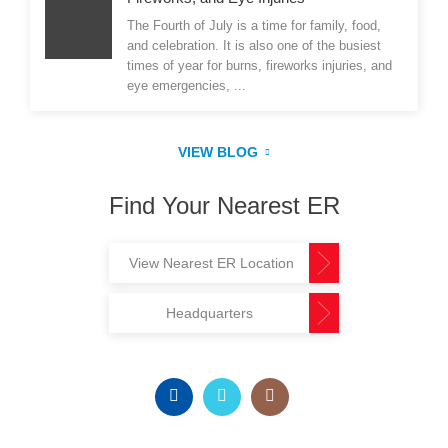
The Fourth of July is a time for family, food,
and celebration. It is also one of the busiest
times of year for burns, fireworks injuries, and
eye emergencies, ...
VIEW BLOG
Find Your Nearest ER
View Nearest ER Location
Headquarters