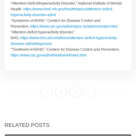
“Attention-Deficit/Hyperactivity Disorder,” National Institute of Mental
Health,
https://www.nimh.nih.gov/health/topics/attention-deficit-
hyperactivity-disorder-adhd
“Symptoms of ADHD,” Centers for Disease Control and
Prevention,
https://www.cdc.gov/adhd/signs-symptoms/index.html
“Attention deficit hyperactivity disorder,”
NHS,
https://www.nhs.uk/conditions/attention-deficit-hyperactivity-
disorder-adhd/diagnosis/
“Treatment of ADHD,” Centers for Disease Control and Prevention,
https://www.cdc.gov/adhd/treatment/index.html
RELATED POSTS