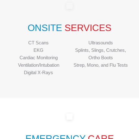
ONSITE
SERVICES
CT Scans
Ultrasounds
EKG
Splints, Slings, Crutches,
Cardiac Monitoring
Ortho Boots
Ventilation/Intubation
Strep, Mono, and Flu Tests
Digital X-Rays
EMERGENCY
CARE