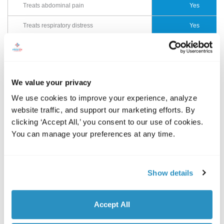
Treats abdominal pain
Yes
Treats respiratory distress
Yes
CT scanners and digital X-rays for head
Yes
injuries, chest pain, broken bones, etc
EKG and cardiac enzyme analysis
Yes
We value your privacy
Ultrasound
Yes
We use cookies to improve your experience, analyze 
website traffic, and support our marketing efforts. By 
Cardiac onsite lab tests
Yes
clicking ‘Accept All,’ you consent to our use of cookies. 
You can manage your preferences at any time.
Transfer arrangements with nearby
Yes
hospital if needed
Streamlined billing
Yes
Show details
Drastically reduced wait time
Yes
Accept All
Immediate access to board-certified
Yes
physicians