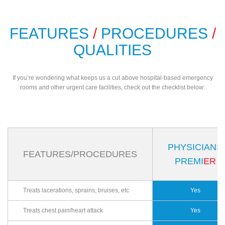
FEATURES
/
PROCEDURES
/
QUALITIES
If you’re wondering what keeps us a cut above hospital-based emergency
rooms and other urgent care facilities, check out the checklist below:
PHYSICIANS
FEATURES/PROCEDURES
PREMI
ER
Treats lacerations, sprains, bruises, etc
Yes
Treats chest pain/heart attack
Yes