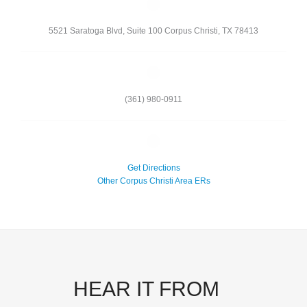
5521 Saratoga Blvd, Suite 100
Corpus Christi
,
TX
78413
(361) 980-0911
Get Directions
Other Corpus Christi Area ERs
HEAR IT FROM