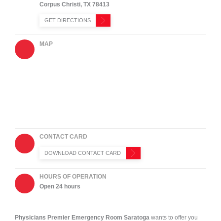
Corpus Christi
,
TX
78413
GET DIRECTIONS
MAP
CONTACT CARD
DOWNLOAD CONTACT CARD
HOURS OF OPERATION
Open 24 hours
Physicians Premier Emergency Room
Saratoga
wants to offer you