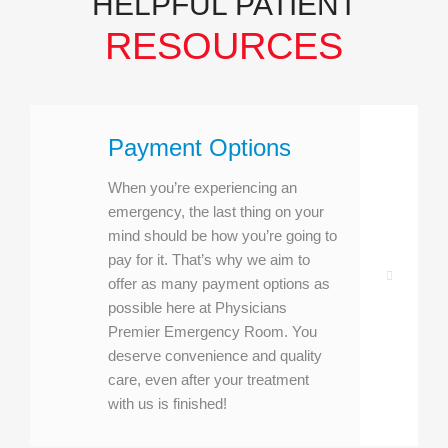
HELPFUL PATIENT
RESOURCES
Payment Options
When you’re experiencing an
emergency, the last thing on your
mind should be how you’re going to
pay for it. That’s why we aim to
offer as many payment options as
possible here at Physicians
Premier Emergency Room. You
deserve convenience and quality
care, even after your treatment
with us is finished!