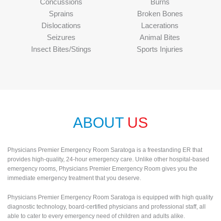
Concussions
Burns
Sprains
Broken Bones
Dislocations
Lacerations
Seizures
Animal Bites
Insect Bites/Stings
Sports Injuries
ABOUT
US
Physicians Premier Emergency Room Saratoga is a freestanding ER that
provides high-quality, 24-hour emergency care. Unlike other hospital-based
emergency rooms, Physicians Premier Emergency Room gives you the
immediate emergency treatment that you deserve.
Physicians Premier Emergency Room Saratoga is equipped with high quality
diagnostic technology, board-certified physicians and professional staff, all
able to cater to every emergency need of children and adults alike.