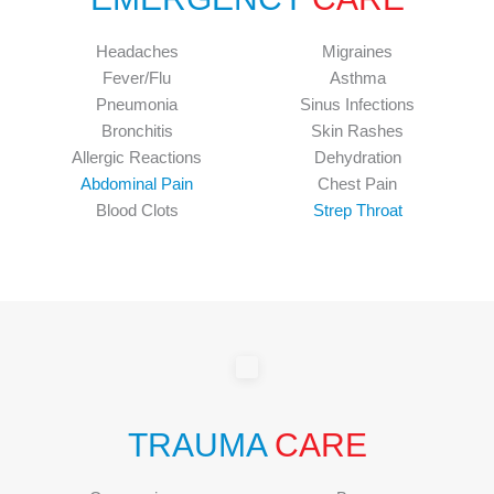
Headaches
Migraines
Fever/Flu
Asthma
Pneumonia
Sinus Infections
Bronchitis
Skin Rashes
Allergic Reactions
Dehydration
Abdominal Pain
Chest Pain
Blood Clots
Strep Throat
TRAUMA
CARE