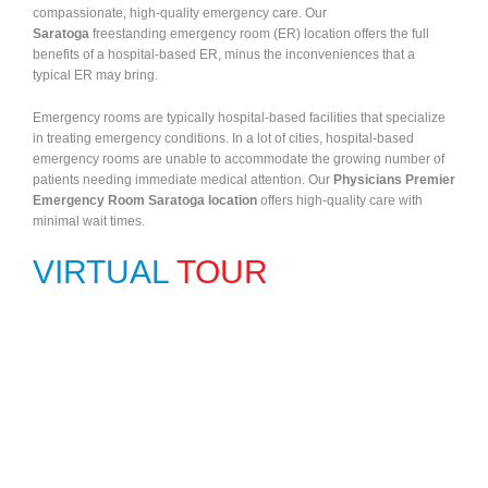
compassionate, high-quality emergency care. Our
Saratoga
freestanding emergency room (ER) location offers the full
benefits of a hospital-based ER, minus the inconveniences that a
typical ER may bring.
Emergency rooms are typically hospital-based facilities that specialize
in treating emergency conditions. In a lot of cities, hospital-based
emergency rooms are unable to accommodate the growing number of
patients needing immediate medical attention. Our
Physicians Premier
Emergency Room Saratoga location
offers high-quality care with
minimal wait times.
VIRTUAL
TOUR