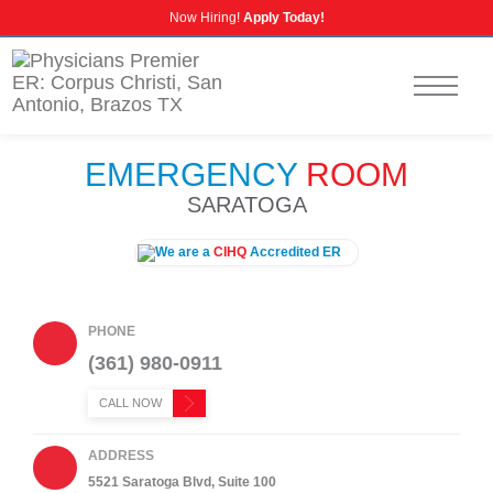
Now Hiring!
Apply Today!
CALL US
NURSING CAREERS
INSURANCE INFORMATION
EMERGENCY
ROOM
SARATOGA
We are a
CIHQ
Accredited ER
PHONE
(361) 980-0911
CALL NOW
ADDRESS
5521 Saratoga Blvd, Suite 100