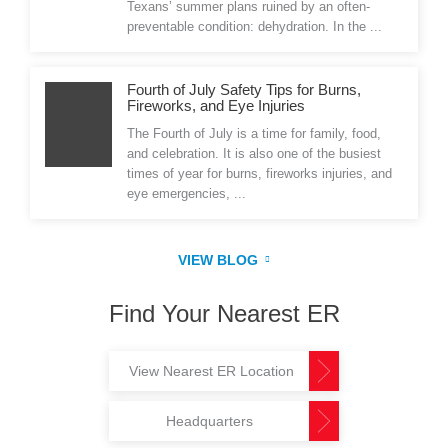
Texans’ summer plans ruined by an often-
preventable condition: dehydration. In the ...
Fourth of July Safety Tips for Burns,
Fireworks, and Eye Injuries
The Fourth of July is a time for family, food,
and celebration. It is also one of the busiest
times of year for burns, fireworks injuries, and
eye emergencies, ...
VIEW BLOG
Find Your Nearest ER
View Nearest ER Location
Headquarters