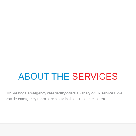
ABOUT THE
SERVICES
Our Saratoga emergency care facility offers a variety of ER services. We
provide emergency room services to both adults and children.