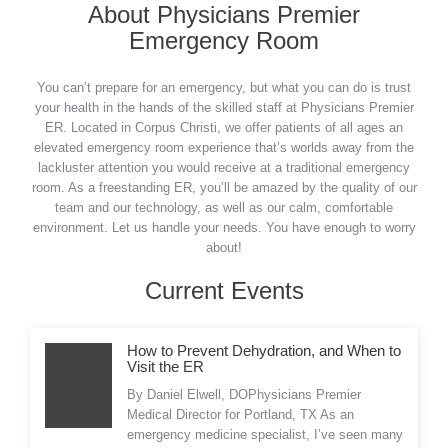
About Physicians Premier
Emergency Room
You can’t prepare for an emergency, but what you can do is trust
your health in the hands of the skilled staff at Physicians Premier
ER. Located in Corpus Christi, we offer patients of all ages an
elevated emergency room experience that’s worlds away from the
lackluster attention you would receive at a traditional emergency
room. As a freestanding ER, you’ll be amazed by the quality of our
team and our technology, as well as our calm, comfortable
environment. Let us handle your needs. You have enough to worry
about!
Current Events
How to Prevent Dehydration, and When to
Visit the ER
By Daniel Elwell, DOPhysicians Premier
Medical Director for Portland, TX As an
emergency medicine specialist, I’ve seen many