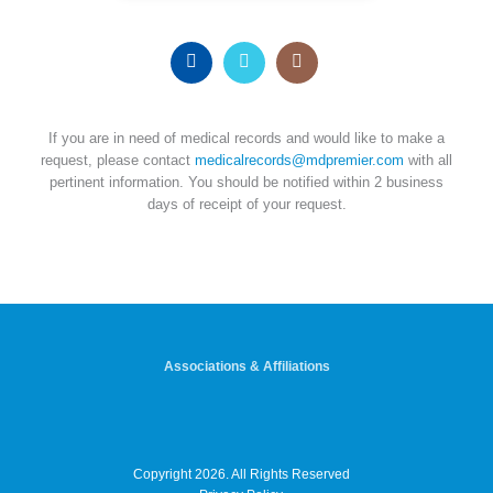
If you are in need of medical records and would like to make a
request, please contact
medicalrecords@mdpremier.com
with all
pertinent information. You should be notified within 2 business
days of receipt of your request.
Associations & Affiliations
Copyright 2026. All Rights Reserved