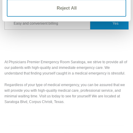
Fully certified Laboratory for quick
Reject All
Yes
results/diagnosis
Easy and convenient billing
Yes
At Physicians Premier Emergency Room Saratoga, we strive to provide all of
our patients with high-quality and immediate emergency care. We
understand that finding yourself caught in a medical emergency is stressful.
Regardless of your type of medical emergency, you can be assured that we
will provide you with high-quality medical care, professional service, and
minimal waiting time. Visit us today to see for yourself! We are located at
Saratoga Blvd, Corpus Christi, Texas.