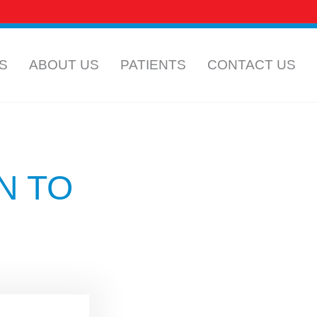
 CAREERS
INSURANCE INFORMATION
S
ABOUT US
PATIENTS
CONTACT US
N TO