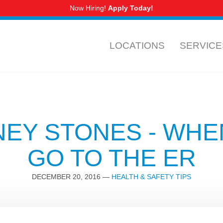
Now Hiring!
Apply Today!
CALL US
NURSING
LOCATIONS
SERVICE
CORPUS CHRISTI AREA
NEY STONES - WHE
Calallen
GO TO THE ER
Ennis Joslin
Parkdale
DECEMBER 20, 2016
—
HEALTH & SAFETY TIPS
Portland
Saratoga