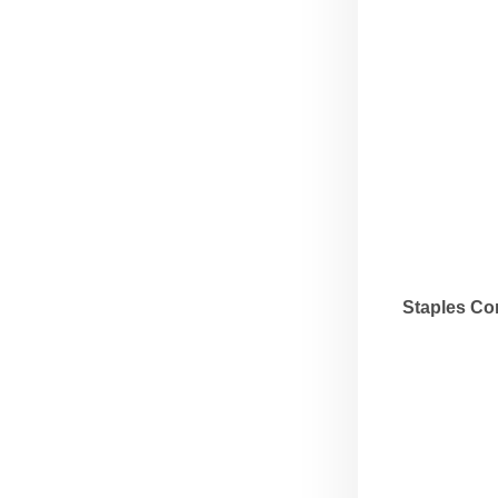
Staples Co