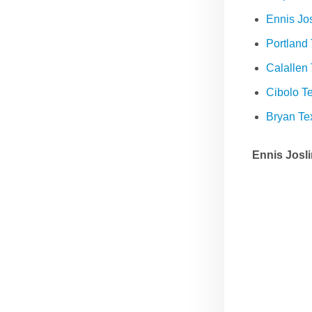
Ennis Jo
Portland
Calallen
Cibolo 
Bryan T
Ennis Josl