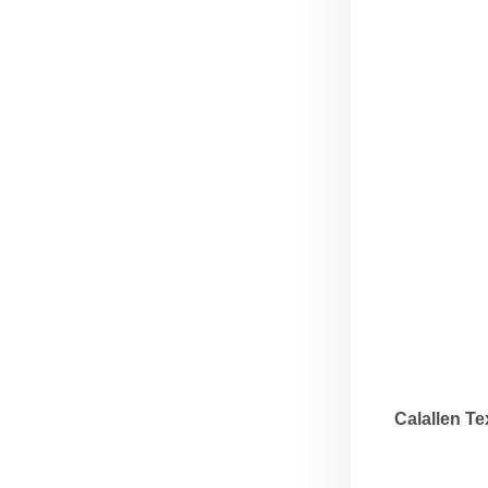
Calallen T