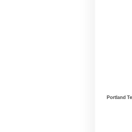
Portland T