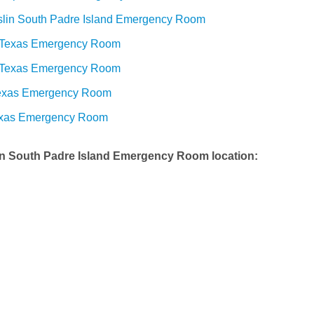
slin South Padre Island Emergency Room
 Texas Emergency Room
 Texas Emergency Room
Texas Emergency Room
exas Emergency Room
in South Padre Island Emergency Room
location: