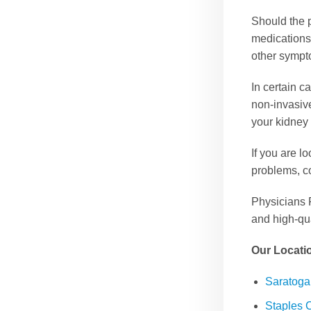
Should the p
medications
other sympt
In certain c
non-invasiv
your kidney
If you are l
problems, c
Physicians 
and high-qua
Our Locati
Saratog
Staples 