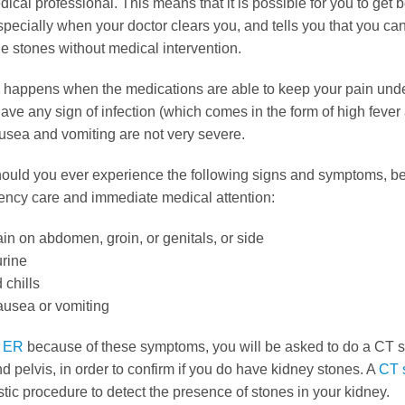
ical professional. This means that it is possible for you to get b
pecially when your doctor clears you, and tells you that you ca
e stones without medical intervention.
s happens when the medications are able to keep your pain unde
ave any sign of infection (which comes in the form of high fever 
usea and vomiting are not very severe.
ould you ever experience the following signs and symptoms, be
ncy care and immediate medical attention:
in on abdomen, groin, or genitals, or side
urine
 chills
ausea or vomiting
e
ER
because of these symptoms, you will be asked to do a CT s
pelvis, in order to confirm if you do have kidney stones. A
CT 
tic procedure to detect the presence of stones in your kidney.