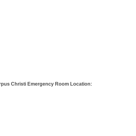
rpus Christi Emergency Room Location: