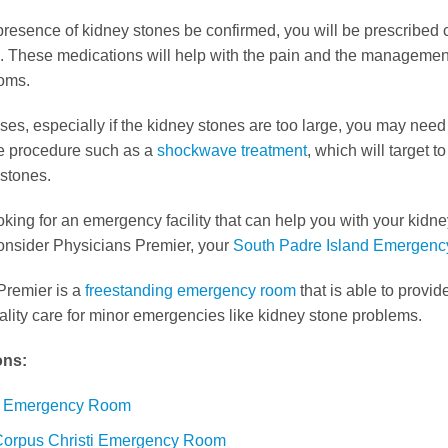
resence of kidney stones be confirmed, you will be prescribed 
. These medications will help with the pain and the management
oms.
ases, especially if the kidney stones are too large, you may need
e procedure such as a
shockwave treatment
, which will target 
 stones.
ooking for an emergency facility that can help you with your kidn
onsider Physicians Premier, your
South Padre Island Emergen
Premier is a
freestanding emergency room
that is able to provi
lity care for minor emergencies like kidney stone problems.
ons:
a Emergency Room
Corpus Christi Emergency Room