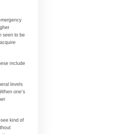
e emergency
igher
n seen to be
 acquire
These include
eral levels
. When one’s
her
-see kind of
thout