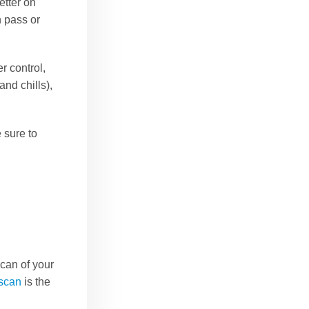
etter on
n pass or
r control,
and chills),
 sure to
can of your
scan
is the