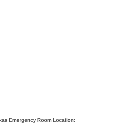
exas Emergency Room Location: