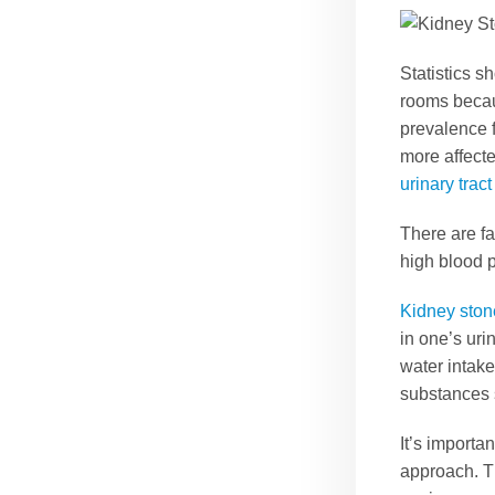
Statistics s
rooms beca
prevalence 
more affected
urinary tract
There are fa
high blood p
Kidney ston
in one’s ur
water intake
substances s
It’s importa
approach. T