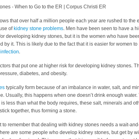
hows that over half a million people each year are rushed to th
use of
kidney stone problems
. Men have been seen to have a h
for developing kidney stones, but it is the women who have bee
 by it. This is likely due to the fact that it is easier for women to
 infection
.
ctors that put one at higher risk for developing kidney stones. 
ressure, diabetes, and obesity.
es
typically form because of an imbalance in water, salt, and min
ine. Usually, this happens when one doesn’t drink enough water
 is less than what the body requires, these salt, minerals and ot
tick together, thus forming a stone.
nt to remember that dealing with kidney stones needs a wait-and
here are some people who develop kidney stones, but get by wi