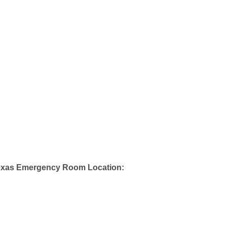
exas Emergency Room Location: