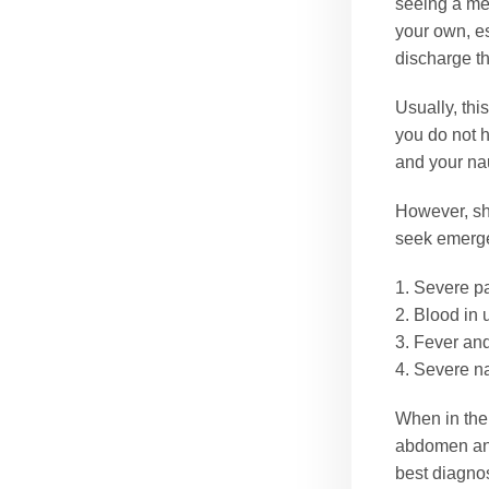
seeing a med
your own, es
discharge th
Usually, thi
you do not h
and your na
However, sh
seek emerge
1. Severe pa
2. Blood in 
3. Fever and
4. Severe n
When in th
abdomen and 
best diagnos