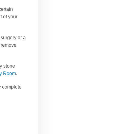
certain
 of your
 surgery or a
to remove
ey stone
cy Room
.
de complete