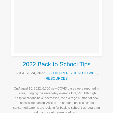
2022 Back to School Tips
AUGUST 24, 2022
—
CHILDREN'S HEALTH CARE
,
RESOURCES
On August 16, 2022, 6,750 new COVID cases were reported in
Texas, bringing the seven-day average to 9,540. Although
hospitalizations have decreased, the average number of new
cases is increasing. As kids are heading back to school,
concerned parents are looking for back-to-school tips regarding
health and safety. Keep reading to ...