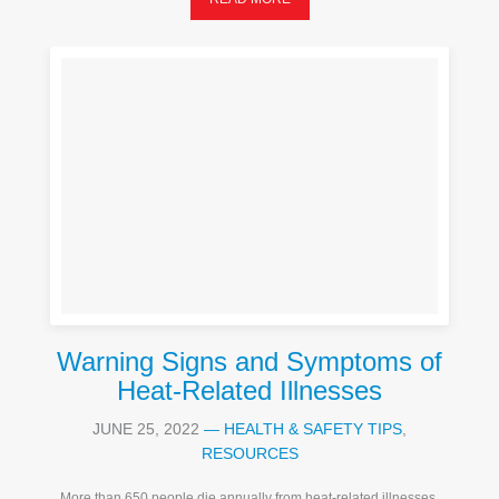
Warning Signs and Symptoms of
Heat-Related Illnesses
JUNE 25, 2022
—
HEALTH & SAFETY TIPS
,
RESOURCES
More than 650 people die annually from heat-related illnesses,