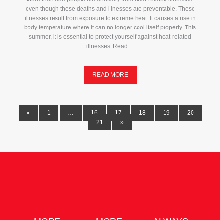
even though these deaths and illnesses are preventable. These
illnesses result from exposure to extreme heat. It causes a rise in
body temperature where it can no longer cool itself properly. This
summer, it is essential to protect yourself against heat-related
illnesses. Read ...
READ MORE
«
1
…
16
17
18
19
20
21
»