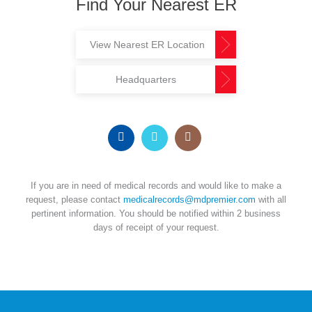
Find Your Nearest ER
View Nearest ER Location
Headquarters
If you are in need of medical records and would like to make a
request, please contact
medicalrecords@mdpremier.com
with all
pertinent information. You should be notified within 2 business
days of receipt of your request.