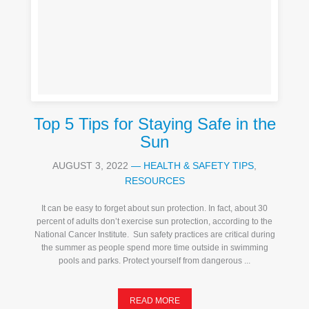
Top 5 Tips for Staying Safe in the
Sun
AUGUST 3, 2022
—
HEALTH & SAFETY TIPS
,
RESOURCES
It can be easy to forget about sun protection. In fact, about 30
percent of adults don’t exercise sun protection, according to the
National Cancer Institute. Sun safety practices are critical during
the summer as people spend more time outside in swimming
pools and parks. Protect yourself from dangerous ...
READ MORE