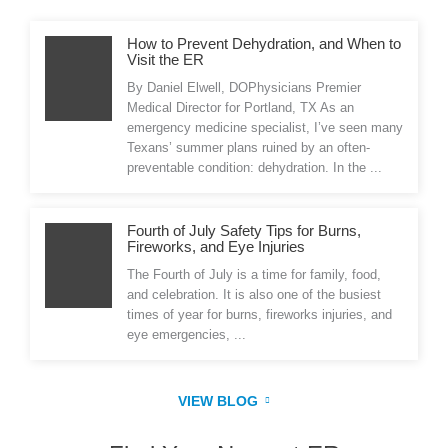
How to Prevent Dehydration, and When to
Visit the ER
By Daniel Elwell, DOPhysicians Premier
Medical Director for Portland, TX As an
emergency medicine specialist, I’ve seen many
Texans’ summer plans ruined by an often-
preventable condition: dehydration. In the ...
Fourth of July Safety Tips for Burns,
Fireworks, and Eye Injuries
The Fourth of July is a time for family, food,
and celebration. It is also one of the busiest
times of year for burns, fireworks injuries, and
eye emergencies, ...
VIEW BLOG