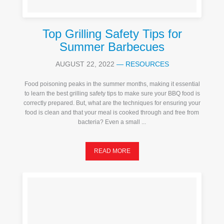
Top Grilling Safety Tips for
Summer Barbecues
AUGUST 22, 2022
—
RESOURCES
Food poisoning peaks in the summer months, making it essential
to learn the best grilling safety tips to make sure your BBQ food is
correctly prepared. But, what are the techniques for ensuring your
food is clean and that your meal is cooked through and free from
bacteria? Even a small ...
READ MORE