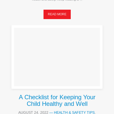
READ MORE
A Checklist for Keeping Your
Child Healthy and Well
AUGUST 24, 2022
—
HEALTH & SAFETY TIPS
,