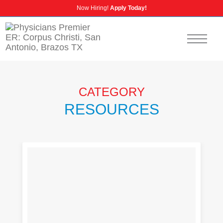
Now Hiring!
Apply Today!
CALL US
NURSING CAREERS
INSURANCE INFORMATION
CATEGORY
RESOURCES