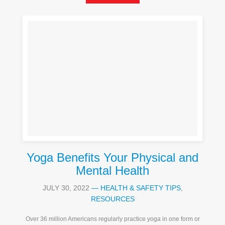
Yoga Benefits Your Physical and
Mental Health
JULY 30, 2022
—
HEALTH & SAFETY TIPS
,
RESOURCES
Over 36 million Americans regularly practice yoga in one form or