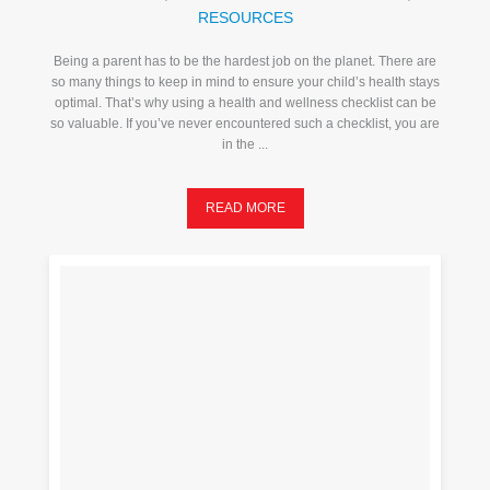
RESOURCES
Being a parent has to be the hardest job on the planet. There are
so many things to keep in mind to ensure your child’s health stays
optimal. That’s why using a health and wellness checklist can be
so valuable. If you’ve never encountered such a checklist, you are
in the ...
READ MORE