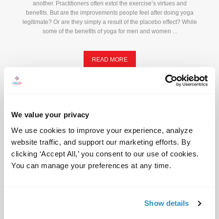
another. Practitioners often extol the exercise’s virtues and
benefits. But are the improvements people feel after doing yoga
legitimate? Or are they simply a result of the placebo effect? While
some of the benefits of yoga for men and women ...
READ MORE
We value your privacy
We use cookies to improve your experience, analyze 
website traffic, and support our marketing efforts. By 
clicking ‘Accept All,’ you consent to our use of cookies. 
You can manage your preferences at any time.
Show details
Headache: When to Worry