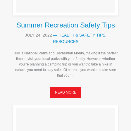
Summer Recreation Safety Tips
JULY 24, 2022
—
HEALTH & SAFETY TIPS
,
RESOURCES
July is National Parks and Recreation Month, making it the perfect
time to visit your local parks with your family. However, whether
you’re planning a camping trip or you want to take a hike in
nature, you need to stay safe. Of course, you want to make sure
that your ...
READ MORE