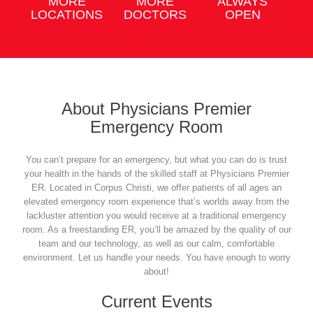
MORE
MORE
ALWAYS
LOCATIONS
DOCTORS
OPEN
About Physicians Premier
Emergency Room
You can’t prepare for an emergency, but what you can do is trust
your health in the hands of the skilled staff at Physicians Premier
ER. Located in Corpus Christi, we offer patients of all ages an
elevated emergency room experience that’s worlds away from the
lackluster attention you would receive at a traditional emergency
room. As a freestanding ER, you’ll be amazed by the quality of our
team and our technology, as well as our calm, comfortable
environment. Let us handle your needs. You have enough to worry
about!
Current Events