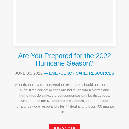
Are You Prepared for the 2022
Hurricane Season?
JUNE 30, 2022
—
EMERGENCY CARE
,
RESOURCES
A hurricane is a serious weather event and should be treated as
such. If the correct actions are not taken when storms and
hurricanes do strike, the consequences can be disastrous.
According to the National Safety Council, tornadoes and
hurricanes were responsible for 77 deaths and over 700 injuries
in ...
READ MORE