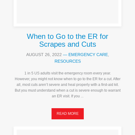
When to Go to the ER for
Scrapes and Cuts
AUGUST 26, 2022
—
EMERGENCY CARE
,
RESOURCES
1 in 5 US adults visit the emergency room every year.
However, you might not know when to go to the ER for a cut. After
all, most cuts aren’t severe and heal properly with a first-aid kit.
But you must understand when a cut is severe enough to warrant
an ER visit. If you ...
READ MORE